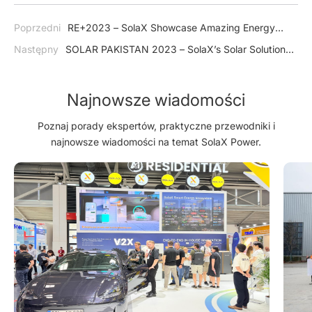
Poprzedni
RE+2023 – SolaX Showcase Amazing Energy
Storage System in USA
Następny
SOLAR PAKISTAN 2023 – SolaX’s Solar Solutions
Help Accelerate Pakistan's Transition Towards a Greener
Future
Najnowsze wiadomości
Poznaj porady ekspertów, praktyczne przewodniki i
najnowsze wiadomości na temat SolaX Power.