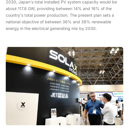
2030, Japan's total installed PV system capacity would be
about 117.6 GW, providing between 14% and 16% of the
country's total power production. The present plan sets a
national objective of between 36% and 38% renewable
energy in the electrical generating mix by 2030.