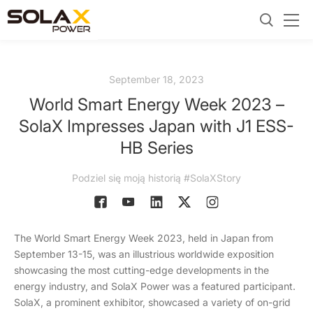
September 18, 2023
World Smart Energy Week 2023 –
SolaX Impresses Japan with J1 ESS-
HB Series
Podziel się moją historią #SolaXStory
The World Smart Energy Week 2023, held in Japan from
September 13-15, was an illustrious worldwide exposition
showcasing the most cutting-edge developments in the
energy industry, and SolaX Power was a featured participant.
SolaX, a prominent exhibitor, showcased a variety of on-grid