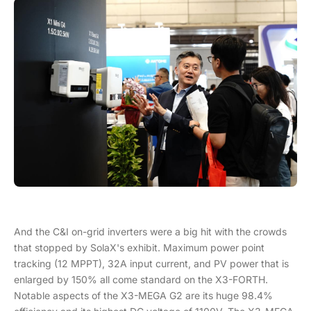
And the C&I on-grid inverters were a big hit with the crowds
that stopped by SolaX's exhibit. Maximum power point
tracking (12 MPPT), 32A input current, and PV power that is
enlarged by 150% all come standard on the X3-FORTH.
Notable aspects of the X3-MEGA G2 are its huge 98.4%