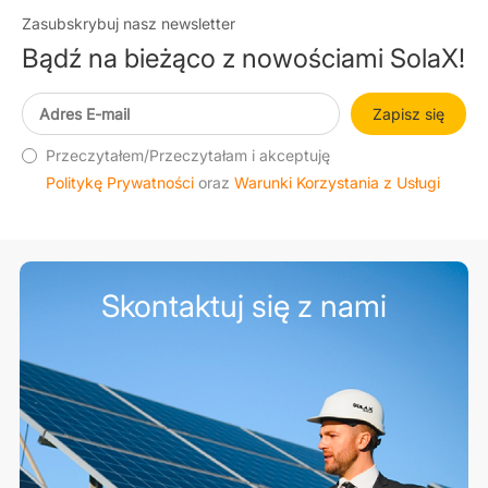
Zasubskrybuj nasz newsletter
Bądź na bieżąco z nowościami SolaX!
Zapisz się
Przeczytałem/Przeczytałam i akceptuję
Politykę Prywatności
oraz
Warunki Korzystania z Usługi
Skontaktuj się z nami