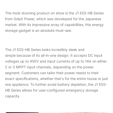
The most stunning product on show is the J1 ESS-HB Series
from SolaX Power, which was developed for the Japanese
market. With its impressive array of capabilities, this energy
storage gadget is an absolute must-see.
The J1 ESS-HB Series looks incredibly sleek and
simple because of its all-in-one design. It accepts DC input
voltages up to 450V and input currents of up to 14A on either
2 or 3 MPPT input channels, depending on the power
segment. Customers can tailor their power needs to their
exact specifications, whether that's for the entire house or just
one appliance. To further avoid battery depletion, the J1 ESS-
HB Series allows for user-configured emergency storage
capacity.