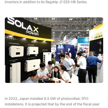
inverters in addition to its flagship J1 ESS-HB Series.
In 2022, Japan installed 6.5 GW of photovoltaic (PV)
installations. It is projected that by the end of the fiscal year