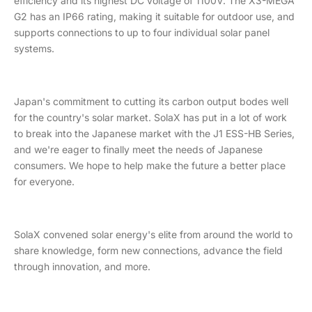
efficiency and its highest DC voltage of 1100V. The X3-MEGA
G2 has an IP66 rating, making it suitable for outdoor use, and
supports connections to up to four individual solar panel
systems.
Japan's commitment to cutting its carbon output bodes well
for the country's solar market. SolaX has put in a lot of work
to break into the Japanese market with the J1 ESS-HB Series,
and we're eager to finally meet the needs of Japanese
consumers. We hope to help make the future a better place
for everyone.
SolaX convened solar energy's elite from around the world to
share knowledge, form new connections, advance the field
through innovation, and more.