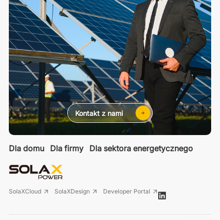
Kontakt z nami
Dla domu
Dla firmy
Dla sektora energetycznego
SolaXCloud
SolaXDesign
Developer Portal