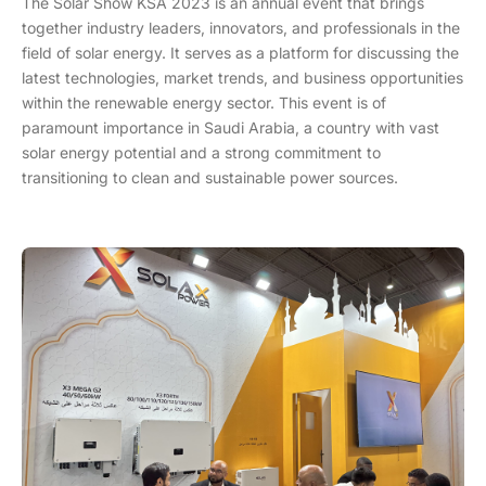
The Solar Show KSA 2023 is an annual event that brings
together industry leaders, innovators, and professionals in the
field of solar energy. It serves as a platform for discussing the
latest technologies, market trends, and business opportunities
within the renewable energy sector. This event is of
paramount importance in Saudi Arabia, a country with vast
solar energy potential and a strong commitment to
transitioning to clean and sustainable power sources.