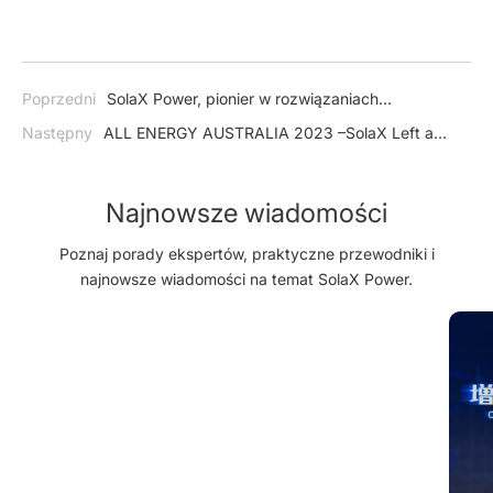
Poprzedni
SolaX Power, pionier w rozwiązaniach
słonecznych i magazynowania energii, z powodzeniem
Następny
ALL ENERGY AUSTRALIA 2023 –SolaX Left a
przeprowadza pierwszą ofertę publiczną (IPO)
Lasting Impression on Booth Visitors
Najnowsze wiadomości
Poznaj porady ekspertów, praktyczne przewodniki i
najnowsze wiadomości na temat SolaX Power.