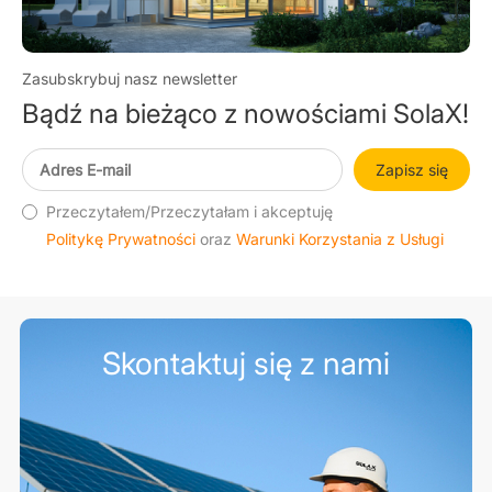
Zasubskrybuj nasz newsletter
Bądź na bieżąco z nowościami SolaX!
Zapisz się
Przeczytałem/Przeczytałam i akceptuję
Politykę Prywatności
oraz
Warunki Korzystania z Usługi
Skontaktuj się z nami