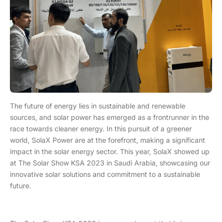
The future of energy lies in sustainable and renewable
sources, and solar power has emerged as a frontrunner in the
race towards cleaner energy. In this pursuit of a greener
world, SolaX Power are at the forefront, making a significant
impact in the solar energy sector. This year, SolaX showed up
at The Solar Show KSA 2023 in Saudi Arabia, showcasing our
innovative solar solutions and commitment to a sustainable
future.