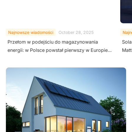
Najnowsze wiadomości
October 28, 2025
Najn
Przełom w podejściu do magazynowania
Sola
energii: w Polsce powstał pierwszy w Europie
Matt
projekt wykorzystujący przemysłowe
Inve
magazyny energii SolaX na potrzeby
budownictwa jednrodzinnego.