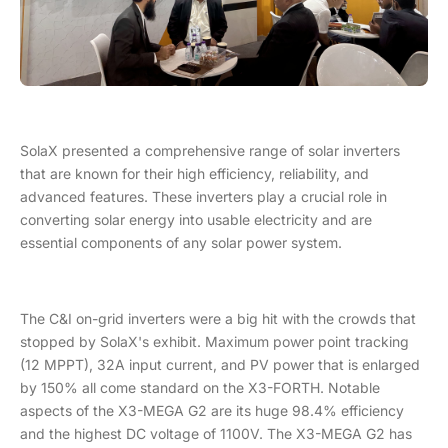
SolaX presented a comprehensive range of solar inverters
that are known for their high efficiency, reliability, and
advanced features. These inverters play a crucial role in
converting solar energy into usable electricity and are
essential components of any solar power system.
The C&I on-grid inverters were a big hit with the crowds that
stopped by SolaX's exhibit. Maximum power point tracking
(12 MPPT), 32A input current, and PV power that is enlarged
by 150% all come standard on the X3-FORTH. Notable
aspects of the X3-MEGA G2 are its huge 98.4% efficiency
and the highest DC voltage of 1100V. The X3-MEGA G2 has