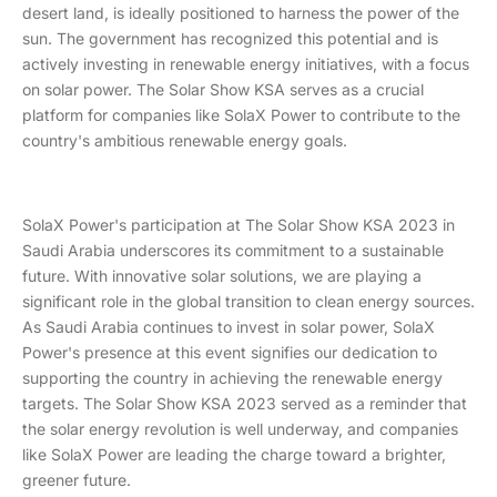
desert land, is ideally positioned to harness the power of the
sun. The government has recognized this potential and is
actively investing in renewable energy initiatives, with a focus
on solar power. The Solar Show KSA serves as a crucial
platform for companies like SolaX Power to contribute to the
country's ambitious renewable energy goals.
SolaX Power's participation at The Solar Show KSA 2023 in
Saudi Arabia underscores its commitment to a sustainable
future. With innovative solar solutions, we are playing a
significant role in the global transition to clean energy sources.
As Saudi Arabia continues to invest in solar power, SolaX
Power's presence at this event signifies our dedication to
supporting the country in achieving the renewable energy
targets. The Solar Show KSA 2023 served as a reminder that
the solar energy revolution is well underway, and companies
like SolaX Power are leading the charge toward a brighter,
greener future.