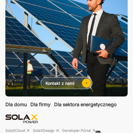
Kontakt z nami
Dla domu
Dla firmy
Dla sektora energetycznego
SolaXCloud
SolaXDesign
Developer Portal