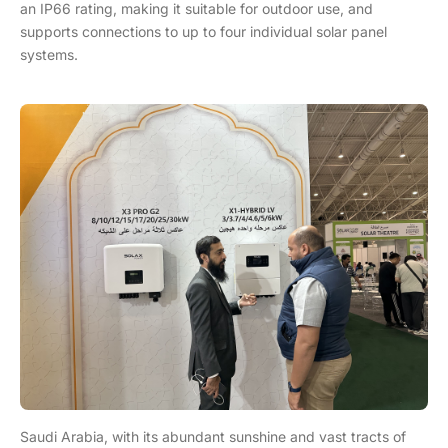
an IP66 rating, making it suitable for outdoor use, and
supports connections to up to four individual solar panel
systems.
Saudi Arabia, with its abundant sunshine and vast tracts of