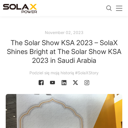
November 02, 2023
The Solar Show KSA 2023 – SolaX
Shines Bright at The Solar Show KSA
2023 in Saudi Arabia
Podziel się moją historią #SolaXStory