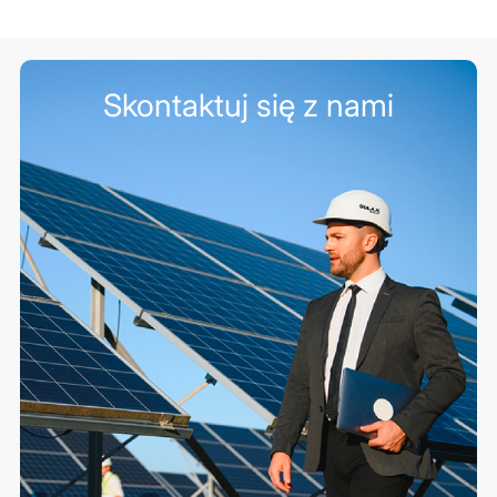
Skontaktuj się z nami