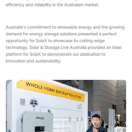
efficiency and reliability in the Australian market.
Australia's commitment to renewable energy and the growing
demand for energy storage solutions presented a perfect
opportunity for SolaX to showcase its cutting-edge
technology. Solar & Storage Live Australia provided an ideal
platform for SolaX to demonstrate our dedication to
innovation and sustainability.