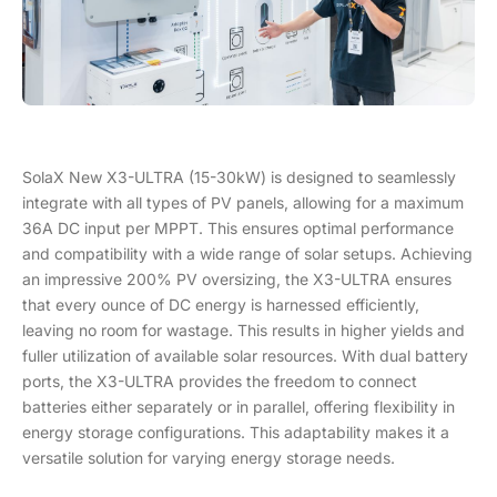
SolaX New X3-ULTRA (15-30kW) is designed to seamlessly
integrate with all types of PV panels, allowing for a maximum
36A DC input per MPPT. This ensures optimal performance
and compatibility with a wide range of solar setups. Achieving
an impressive 200% PV oversizing, the X3-ULTRA ensures
that every ounce of DC energy is harnessed efficiently,
leaving no room for wastage. This results in higher yields and
fuller utilization of available solar resources. With dual battery
ports, the X3-ULTRA provides the freedom to connect
batteries either separately or in parallel, offering flexibility in
energy storage configurations. This adaptability makes it a
versatile solution for varying energy storage needs.