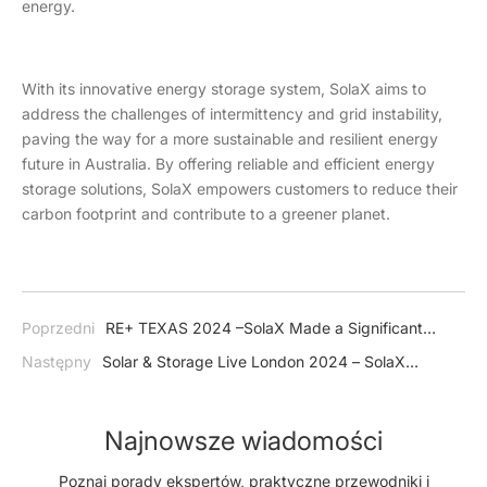
energy.
With its innovative energy storage system, SolaX aims to
address the challenges of intermittency and grid instability,
paving the way for a more sustainable and resilient energy
future in Australia. By offering reliable and efficient energy
storage solutions, SolaX empowers customers to reduce their
carbon footprint and contribute to a greener planet.
Poprzedni
RE+ TEXAS 2024 –SolaX Made a Significant
Splash in USA
Następny
Solar & Storage Live London 2024 – SolaX
Illuminated in UK with Our Advanced Energy Storage Systems
Najnowsze wiadomości
Poznaj porady ekspertów, praktyczne przewodniki i