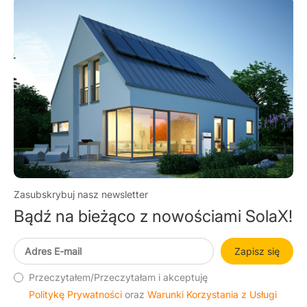
budo
Zasubskrybuj nasz newsletter
Bądź na bieżąco z nowościami SolaX!
Zapisz się
Przeczytałem/Przeczytałam i akceptuję
Politykę Prywatności
oraz
Warunki Korzystania z Usługi