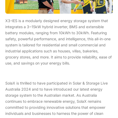
X3-IES is a modularly designed energy storage system that
integrates a 3~15kW hybrid inverter, BMS and extensible
battery modules, ranging from 10kWh to 30kWh. Featuring
safety, powerful performance, and intelligence, this all-in-one
system is tailored for residential and small commercial and
industrial applications such as houses, villas, bakeries,
grocery stores, and more. It aims to provide reliability, ease of
use, and savings on your energy bills.
SolaX is thrilled to have participated in Solar & Storage Live
Australia 2024 and to have introduced our latest energy
storage system to the Australian market. As Australia
continues to embrace renewable energy, SolaX remains
committed to providing innovative solutions that empower
individuals and businesses to harness the power of clean