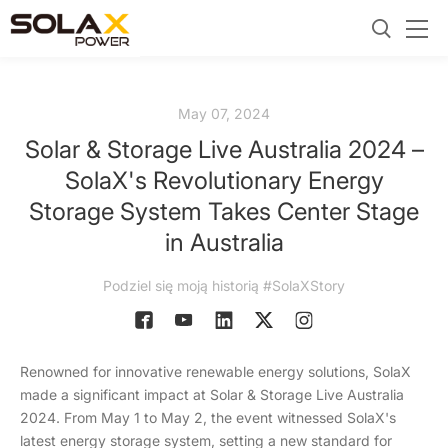
May 07, 2024
Solar & Storage Live Australia 2024 –
SolaX's Revolutionary Energy
Storage System Takes Center Stage
in Australia
Podziel się moją historią #SolaXStory
Renowned for innovative renewable energy solutions, SolaX
made a significant impact at Solar & Storage Live Australia
2024. From May 1 to May 2, the event witnessed SolaX's
latest energy storage system, setting a new standard for