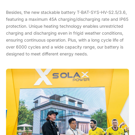
Besides, the new stackable battery T-BAT-SYS-HV-S2.5/3.6,
featuring a maximum 45A charging/discharging rate and IP65
protection. Unique heating technology enables unrestricted
charging and discharging even in frigid weather conditions,
ensuring continuous operation. Plus, with a long cycle life of
over 6000 cycles and a wide capacity range, our battery is
designed to meet different energy needs.