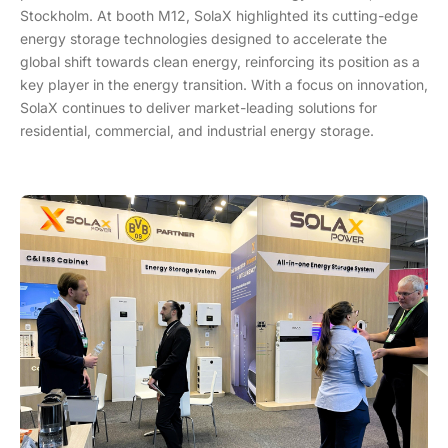
Stockholm. At booth M12, SolaX highlighted its cutting-edge
energy storage technologies designed to accelerate the
global shift towards clean energy, reinforcing its position as a
key player in the energy transition. With a focus on innovation,
SolaX continues to deliver market-leading solutions for
residential, commercial, and industrial energy storage.