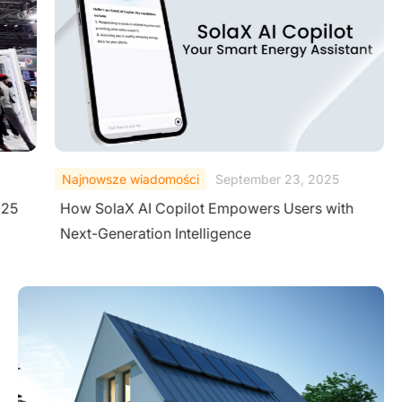
Najnowsze wiadomości
September 23, 2025
025
How SolaX AI Copilot Empowers Users with
Next-Generation Intelligence