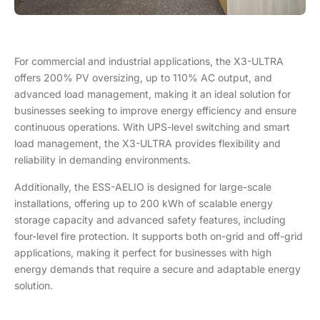
For commercial and industrial applications, the X3-ULTRA
offers 200% PV oversizing, up to 110% AC output, and
advanced load management, making it an ideal solution for
businesses seeking to improve energy efficiency and ensure
continuous operations. With UPS-level switching and smart
load management, the X3-ULTRA provides flexibility and
reliability in demanding environments.
Additionally, the ESS-AELIO is designed for large-scale
installations, offering up to 200 kWh of scalable energy
storage capacity and advanced safety features, including
four-level fire protection. It supports both on-grid and off-grid
applications, making it perfect for businesses with high
energy demands that require a secure and adaptable energy
solution.