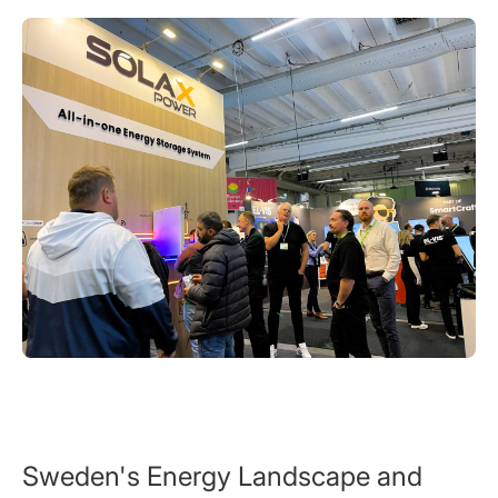
Sweden's Energy Landscape and