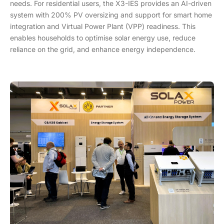
needs. For residential users, the X3-IES provides an AI-driven
system with 200% PV oversizing and support for smart home
integration and Virtual Power Plant (VPP) readiness. This
enables households to optimise solar energy use, reduce
reliance on the grid, and enhance energy independence.