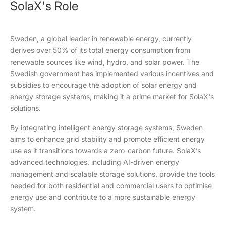
SolaX's Role
Sweden, a global leader in renewable energy, currently
derives over 50% of its total energy consumption from
renewable sources like wind, hydro, and solar power. The
Swedish government has implemented various incentives and
subsidies to encourage the adoption of solar energy and
energy storage systems, making it a prime market for SolaX's
solutions.
By integrating intelligent energy storage systems, Sweden
aims to enhance grid stability and promote efficient energy
use as it transitions towards a zero-carbon future. SolaX’s
advanced technologies, including AI-driven energy
management and scalable storage solutions, provide the tools
needed for both residential and commercial users to optimise
energy use and contribute to a more sustainable energy
system.