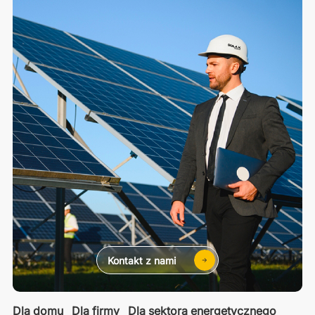
Kontakt z nami
Dla domu
Dla firmy
Dla sektora energetycznego