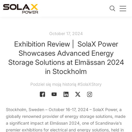
October 17, 2024
Exhibition Review | SolaX Power
Showcases Advanced Energy
Storage Solutions at Elmässan 2024
in Stockholm
Podziel się moją historią #SolaXStory
Stockholm, Sweden – October 16-17, 2024 – SolaX Power, a
globally renowned provider of energy storage solutions, made
a significant impact at Elmässan 2024, one of Scandinavia’s
premier exhibitions for electrical and energy solutions, held in