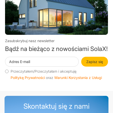
Zasubskrybuj nasz newsletter
Bądź na bieżąco z nowościami SolaX!
Zapisz się
Przeczytałem/Przeczytałam i akceptuję
Politykę Prywatności
oraz
Warunki Korzystania z Usługi
Skontaktuj się z nami