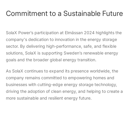
Commitment to a Sustainable Future
SolaX Power’s participation at Elmässan 2024 highlights the
company's dedication to innovation in the energy storage
sector. By delivering high-performance, safe, and flexible
solutions, SolaX is supporting Sweden’s renewable energy
goals and the broader global energy transition.
As SolaX continues to expand its presence worldwide, the
company remains committed to empowering homes and
businesses with cutting-edge energy storage technology,
driving the adoption of clean energy, and helping to create a
more sustainable and resilient energy future.