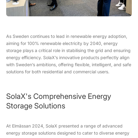
As Sweden continues to lead in renewable energy adoption,
aiming for 100% renewable electricity by 2040, energy
storage plays a critical role in stabilising the grid and ensuring
energy efficiency. SolaX’s innovative products perfectly align
with Sweden’s ambitions, offering flexible, intelligent, and safe
solutions for both residential and commercial users.
SolaX's Comprehensive Energy
Storage Solutions
At Elmässan 2024, SolaX presented a range of advanced
energy storage solutions designed to cater to diverse energy