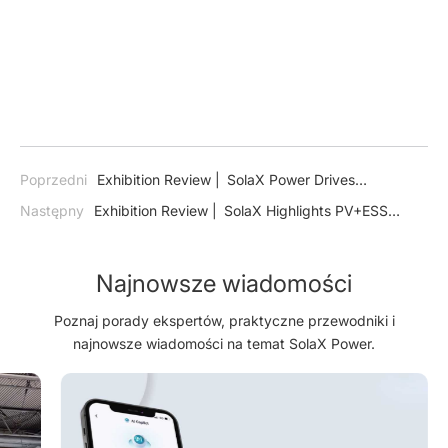
Poprzedni
Exhibition Review | SolaX Power Drives
Colombia’s Energy Transition at ExpoSolar 2024
Następny
Exhibition Review | SolaX Highlights PV+ESS
Technology for a Sustainable Saudi Arabia at Dual Energy
Exhibitions
Najnowsze wiadomości
Poznaj porady ekspertów, praktyczne przewodniki i
najnowsze wiadomości na temat SolaX Power.